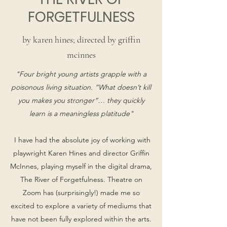
FORGETFULNESS
by karen hines; directed by griffin
mcinnes
"Four bright young artists grapple with a
poisonous living situation. “What doesn’t kill
you makes you stronger”… they quickly
learn is a meaningless platitude"
I have had the absolute joy of working with
playwright Karen Hines and director Griffin
McInnes, playing myself in the digital drama,
The River of Forgetfulness. Theatre on
Zoom has (surprisingly!) made me so
excited to explore a variety of mediums that
have not been fully explored within the arts.