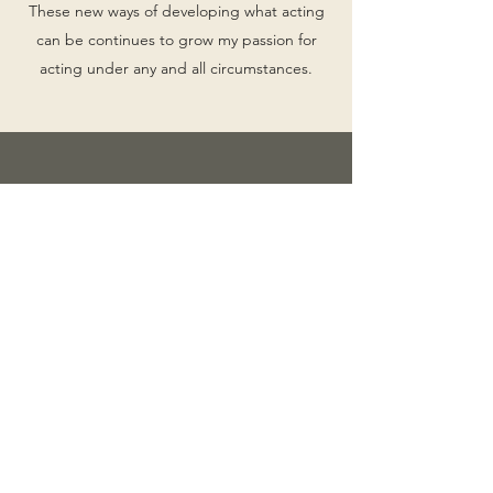
These new ways of developing what acting
can be continues to grow my passion for
acting under any and all circumstances.
"As the technology of the moment, Zoom also
shapes dramatic form and structure. None of
the scripts from The Stream You Step In could
be done the same way—or even at all—without
Zoom."
read full article