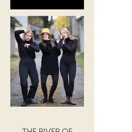
THE RIVER OF