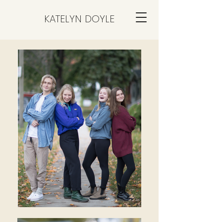
KATELYN DOYLE